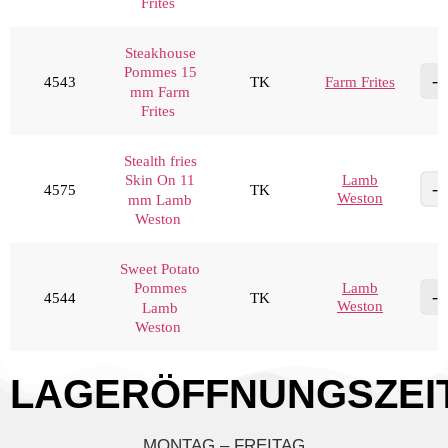
Frites
Steakhouse
Pommes 15
4543
TK
Farm Frites
mm Farm
Frites
Stealth fries
Lamb
Skin On 11
4575
TK
Weston
mm Lamb
Weston
Sweet Potato
Lamb
Pommes
4544
TK
Weston
Lamb
Weston
LAGERÖFFNUNGSZEI
MONTAG – FREITAG