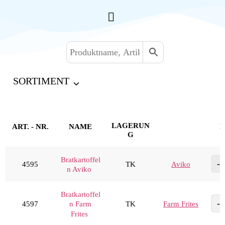
SORTIMENT
LAGERUN
ART. - NR.
NAME
M
G
Bratkartoffel
4595
TK
Aviko
n Aviko
Bratkartoffel
4597
TK
Farm Frites
n Farm
Frites