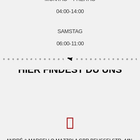
04:00-14:00
SAMSTAG
06:00-11:00
HIER FINDEST DU UNS