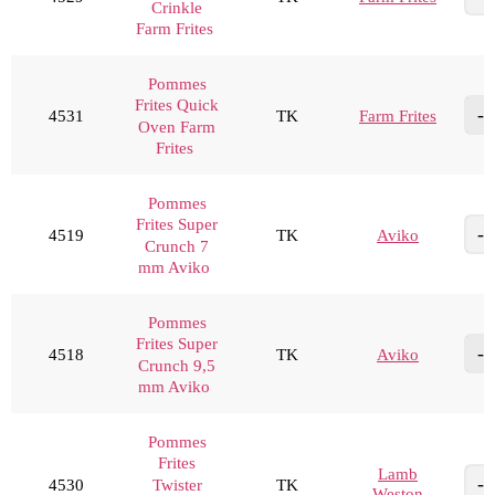
Crinkle
Farm Frites
Pommes
Frites Quick
4531
TK
Farm Frites
Oven Farm
Frites
Pommes
Frites Super
4519
TK
Aviko
Crunch 7
mm Aviko
Pommes
Frites Super
4518
TK
Aviko
Crunch 9,5
mm Aviko
Pommes
Frites
Lamb
4530
TK
Twister
Weston