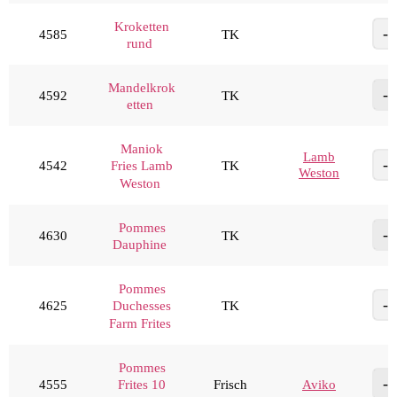
Kroketten
4585
TK
rund
Mandelkrok
4592
TK
etten
Maniok
Lamb
4542
TK
Fries Lamb
Weston
Weston
Pommes
4630
TK
Dauphine
Pommes
4625
TK
Duchesses
Farm Frites
Pommes
4555
Frisch
Aviko
Frites 10