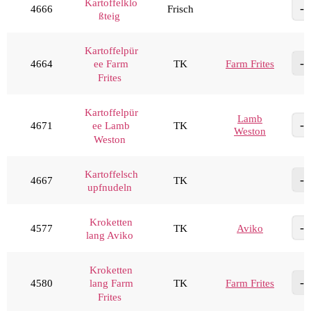
Kartoffelklo
4666
Frisch
ßteig
Kartoffelpür
4664
TK
Farm Frites
ee Farm
Frites
Kartoffelpür
Lamb
4671
TK
ee Lamb
Weston
Weston
Kartoffelsch
4667
TK
upfnudeln
Kroketten
4577
TK
Aviko
lang Aviko
Kroketten
4580
TK
Farm Frites
lang Farm
Frites