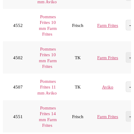
mm Aviko
Pommes
Frites 10
4552
Frisch
Farm Frites
mm Farm
Frites
Pommes
Frites 10
4502
TK
Farm Frites
mm Farm
Frites
Pommes
4507
TK
Aviko
Frites 11
mm Aviko
Pommes
Frites 14
4551
Frisch
Farm Frites
mm Farm
Frites