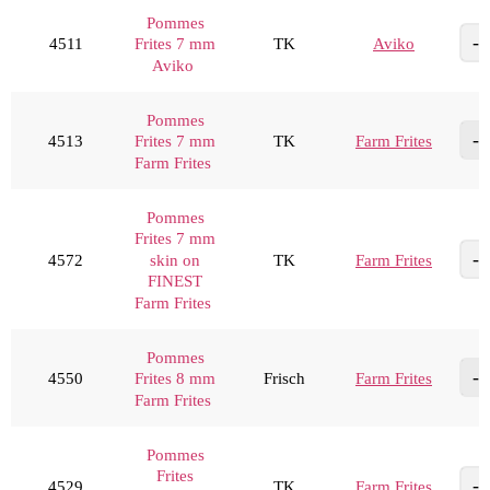
Pommes
4511
TK
Aviko
Frites 7 mm
Aviko
Pommes
4513
TK
Farm Frites
Frites 7 mm
Farm Frites
Pommes
Frites 7 mm
4572
TK
Farm Frites
skin on
FINEST
Farm Frites
Pommes
4550
Frisch
Farm Frites
Frites 8 mm
Farm Frites
Pommes
Frites
4529
TK
Farm Frites