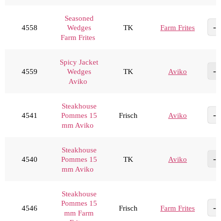
Seasoned
4558
TK
Farm Frites
Wedges
Farm Frites
Spicy Jacket
4559
TK
Aviko
Wedges
Aviko
Steakhouse
4541
Frisch
Aviko
Pommes 15
mm Aviko
Steakhouse
4540
TK
Aviko
Pommes 15
mm Aviko
Steakhouse
Pommes 15
4546
Frisch
Farm Frites
mm Farm