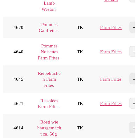
Lamb
Weston
Pommes
4670
TK
Farm Frites
Gaufrettes
Pommes
4640
TK
Farm Frites
Noisettes
Farm Frites
Reibekuche
4645
TK
Farm Frites
n Farm
Frites
Rissolées
4621
TK
Farm Frites
Farm Frites
Rösti wie
4614
TK
hausgemach
t ca. 50g