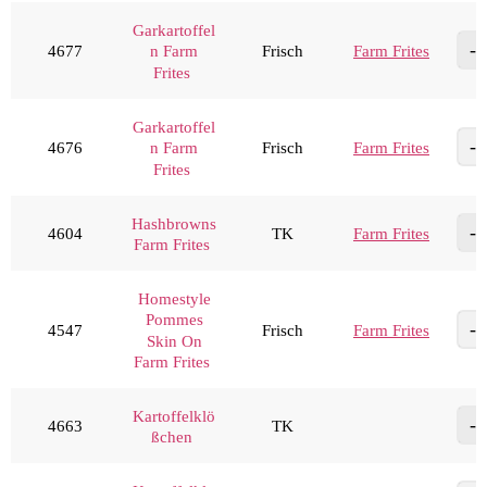
Garkartoffel
4677
Frisch
Farm Frites
n Farm
Frites
Garkartoffel
4676
Frisch
Farm Frites
n Farm
Frites
Hashbrowns
4604
TK
Farm Frites
Farm Frites
Homestyle
Pommes
4547
Frisch
Farm Frites
Skin On
Farm Frites
Kartoffelklö
4663
TK
ßchen